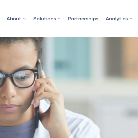
About
Solutions
Partnerships
Analytics