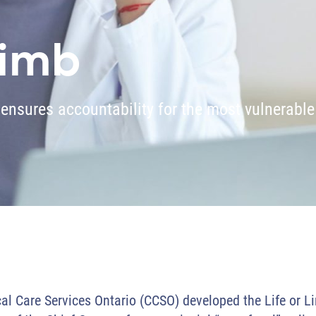
Limb
 ensures accountability for the most vulnerable
cal Care Services Ontario (CCSO) developed the Life or L