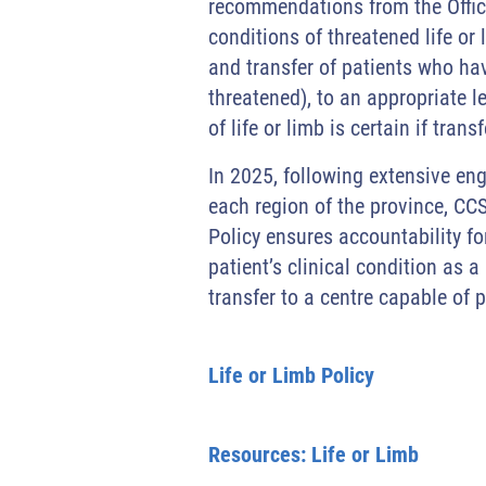
recommendations from the Office 
conditions of threatened life or 
and transfer of patients who have 
threatened), to an appropriate l
of life or limb is certain if tran
In 2025, following extensive en
each region of the province, CCS
Policy ensures accountability for
patient’s clinical condition as a
transfer to a centre capable of 
Life or Limb Policy
Resources: Life or Limb