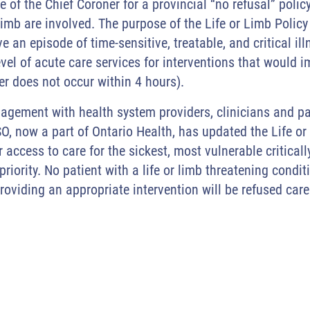
of the Chief Coroner for a provincial “no refusal” policy 
limb are involved. The purpose of the Life or Limb Policy 
an episode of time-sensitive, treatable, and critical illne
evel of acute care services for interventions that would
sfer does not occur within 4 hours).
gagement with health system providers, clinicians and pa
O, now a part of Ontario Health, has updated the Life or
 access to care for the sickest, most vulnerable criticall
 priority. No patient with a life or limb threatening cond
providing an appropriate intervention will be refused car