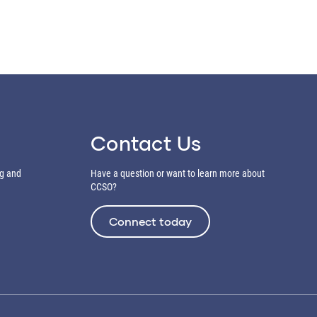
Contact Us
ng and
Have a question or want to learn more about
CCSO?
Connect today