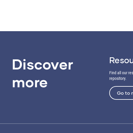
Resou
Discover
Find all our r
more
repository.
Go to 