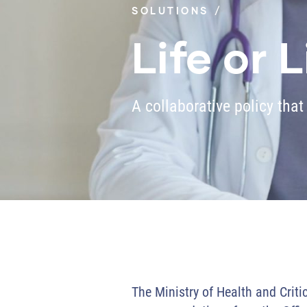
SOLUTIONS
Life or 
A collaborative policy that
The Ministry of Health and Criti