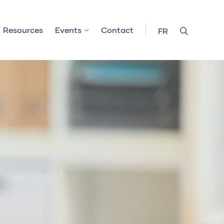
Resources
Events
Contact
FR