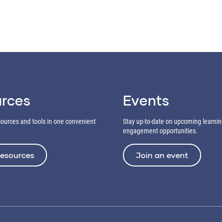
rces
Events
esources and tools in one convenient
Stay up-to-date on upcoming learni
engagement opportunities.
resources
Join an event