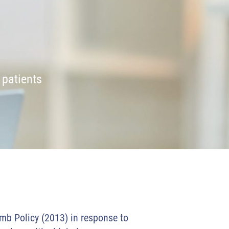
 patients
imb Policy (2013) in response to