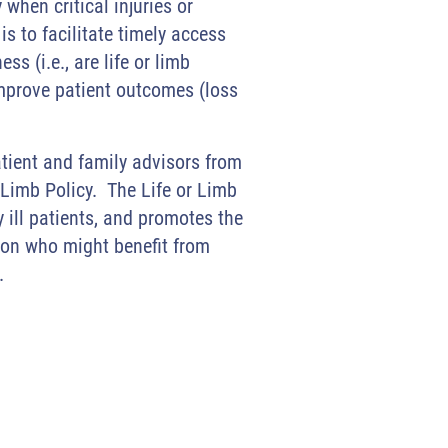
when critical injuries or
is to facilitate timely access
ss (i.e., are life or limb
 improve patient outcomes (loss
tient and family advisors from
 Limb Policy. The Life or Limb
y ill patients, and promotes the
ition who might benefit from
e.