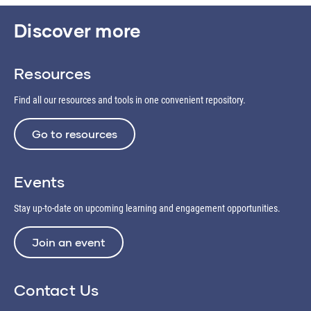
Discover more
Resources
Find all our resources and tools in one convenient repository.
Go to resources
Events
Stay up-to-date on upcoming learning and engagement opportunities.
Join an event
Contact Us