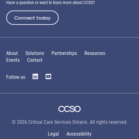
Have a question or want to learn more about CCSO?
Connect today
About
Solutions
Partnerships
Resources
Events
Contact
Follow us
© 2026 Critical Care Services Ontario. All rights reserved.
Legal
Accessibility