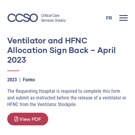
Skip
to
content
FR
Ventilator and HFNC
Allocation Sign Back – April
2023
2023
|
Forms
The Requesting Hospital is required to complete this form
and submit as instructed before the release of a ventilator or
HFNC from the Ventilator Stockpile.
View PDF