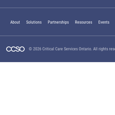
About
Solutions
Partnerships
Resources
Events
© 2026 Critical Care Services Ontario. All rights res