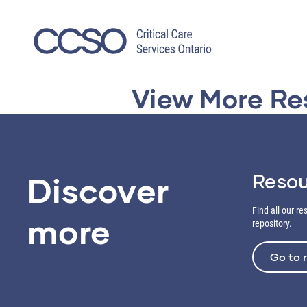
Skip
to
content
View More Re
Resou
Discover
Find all our r
more
repository.
Go to 