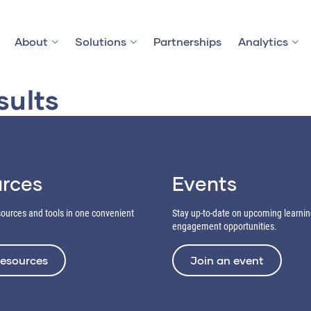
About
Solutions
Partnerships
Analytics
sults
rces
Events
esources and tools in one convenient
Stay up-to-date on upcoming learni
engagement opportunities.
resources
Join an event