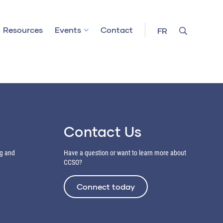
Resources
Events
Contact
FR
Contact Us
ng and
Have a question or want to learn more about
CCSO?
Connect today