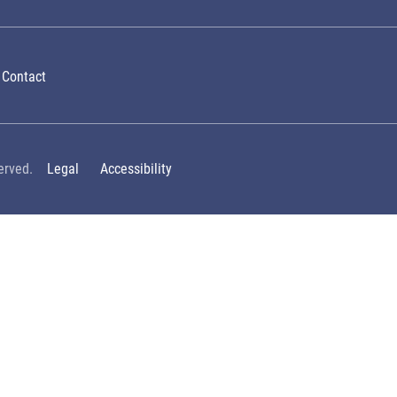
Contact
erved.
Legal
Accessibility