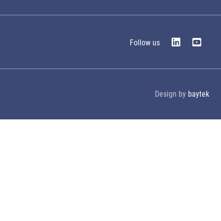
Follow us
Design by
baytek